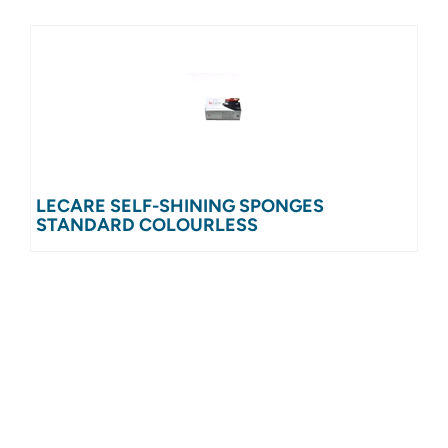
LECARE SELF-SHINING SPONGES
STANDARD COLOURLESS
UNIT = 24 PIECES