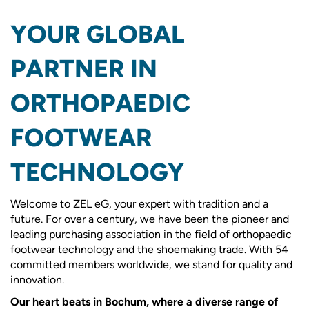
YOUR GLOBAL
PARTNER IN
ORTHOPAEDIC
FOOTWEAR
TECHNOLOGY
Welcome to ZEL eG, your expert with tradition and a
future. For over a century, we have been the pioneer and
leading purchasing association in the field of orthopaedic
footwear technology and the shoemaking trade. With 54
committed members worldwide, we stand for quality and
innovation.
Our heart beats in Bochum, where a diverse range of