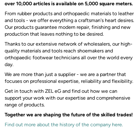
over 10,000 articles is available on 5,000 square meters.
From rubber products and orthopaedic materials to leather
and tools - we offer everything a craftsman's heart desires.
Our products guarantee modern repair, finishing and new
production that leaves nothing to be desired.
Thanks to our extensive network of wholesalers, our high-
quality materials and tools reach shoemakers and
orthopaedic footwear technicians all over the world every
day.
We are more than just a supplier - we are a partner that
focuses on professional expertise, reliability and flexibility.
Get in touch with ZEL eG and find out how we can
support your work with our expertise and comprehensive
range of products.
Together we are shaping the future of the skilled trades!
Find out more about the history of the company here.