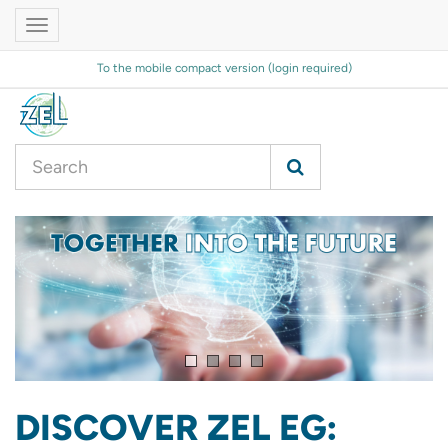
Toggle
navigation
To the mobile compact version (login required)
DISCOVER ZEL EG: