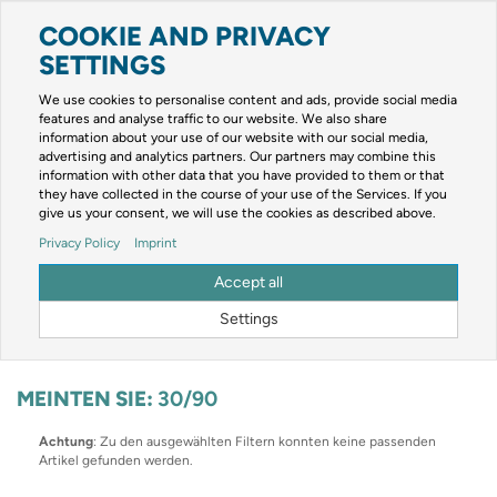
COOKIE AND PRIVACY
Toggle
navigation
SETTINGS
Zur mobilen Kompaktversion (Login erforderlich)
We use cookies to personalise content and ads, provide social media
features and analyse traffic to our website. We also share
information about your use of our website with our social media,
advertising and analytics partners. Our partners may combine this
information with other data that you have provided to them or that
they have collected in the course of your use of the Services. If you
give us your consent, we will use the cookies as described above.
Um weitere Artikelinformationen zu erhalten, melden Sie sich bitte am
Privacy Policy
Imprint
System an.
Zur Anmeldung
Accept all
Optionen & Filter
Settings
MEINTEN SIE:
30/90
Achtung
: Zu den ausgewählten Filtern konnten keine passenden
Artikel gefunden werden.