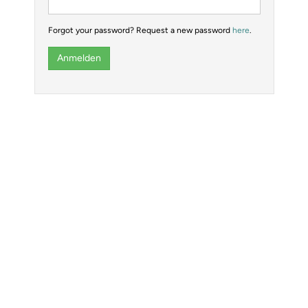
Forgot your password? Request a new password
here
.
Anmelden