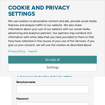
COOKIE AND PRIVACY
Toggle
navigation
SETTINGS
Zur mobilen Kompaktversion (Login erforderlich)
We use cookies to personalise content and ads, provide social media
features and analyse traffic to our website. We also share
information about your use of our website with our social media,
advertising and analytics partners. Our partners may combine this
information with other data that you have provided to them or that
they have collected in the course of your use of the Services. If you
give us your consent, we will use the cookies as described above.
Privacy Policy
Imprint
ANMELDEN
Accept all
Sie müssen sich anmelden, um diese Seite anzeigen zu können.
Settings
VORHANDENER BENUTZER
Benutzername
Passwort